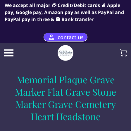
We accept all major 💳 Credit/Debit cards 🍎 Apple
pay, Google pay, Amazon pay as well as PayPal and
PayPal pay in three & 🏦 Bank transf
er
contact us
Memorial Plaque Grave
Marker Flat Grave Stone
Marker Grave Cemetery
Heart Headstone