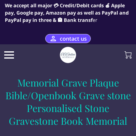
We accept all major 💳 Credit/Debit cards 🍎 Apple
pay, Google pay, Amazon pay as well as PayPal and
PayPal pay in three & 🏦 Bank transf
er
contact us
Memorial Grave Plaque
Bible/Openbook Grave stone
Personalised Stone
Gravestone Book Memorial