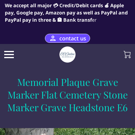
We accept all major 💳 Credit/Debit cards 🍎 Apple
pay, Google pay, Amazon pay as well as PayPal and
PayPal pay in three & 🏦 Bank transf
er
contact us
Memorial Plaque Grave
Marker Flat Cemetery Stone
Marker Grave Headstone E6