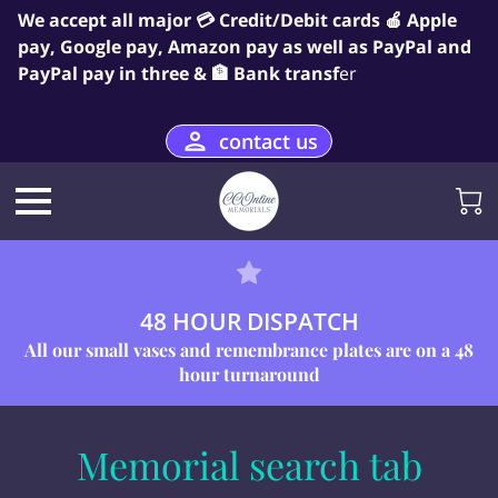
We accept all major 💳 Credit/Debit cards 🍎 Apple
pay, Google pay, Amazon pay as well as PayPal and
PayPal pay in three & 🏦 Bank transf
er
contact us
48 HOUR DISPATCH
All our small vases and remembrance plates are on a 48
hour turnaround
Memorial search tab