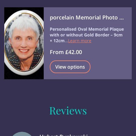
porcelain Memorial Photo Disc Headstone Photo Grave Photo
Personalised Oval Memorial Plaque
with or without Gold Border – 9cm
× 12cm
…
Learn more
From £42.00
View options
Reviews