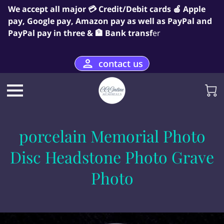
We accept all major 💳 Credit/Debit cards 🍎 Apple
pay, Google pay, Amazon pay as well as PayPal and
PayPal pay in three & 🏦 Bank transf
er
contact us
porcelain Memorial Photo
Disc Headstone Photo Grave
Photo