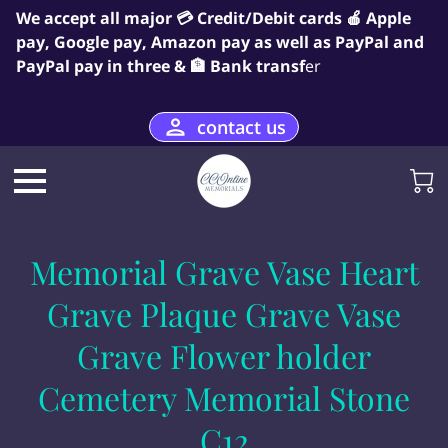
We accept all major 💳 Credit/Debit cards 🍎 Apple
pay, Google pay, Amazon pay as well as PayPal and
PayPal pay in three & 🏦 Bank transf
er
contact us
Memorial Grave Vase Heart
Grave Plaque Grave Vase
Grave Flower holder
Cemetery Memorial Stone
C12