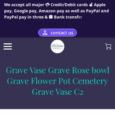
We accept all major 💳 Credit/Debit cards 🍎 Apple
pay, Google pay, Amazon pay as well as PayPal and
PayPal pay in three & 🏦 Bank transf
er
contact us
Grave Vase Grave Rose bowl
Grave Flower Pot Cemetery
Grave Vase C2