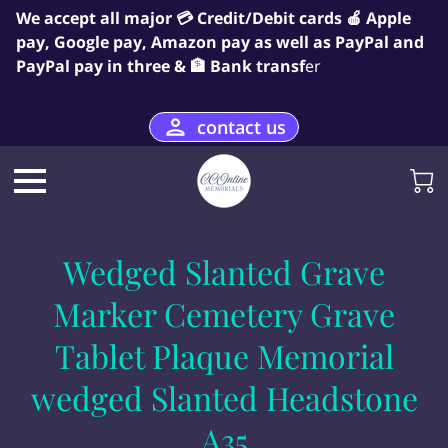
We accept all major 💳 Credit/Debit cards 🍎 Apple
pay, Google pay, Amazon pay as well as PayPal and
PayPal pay in three & 🏦 Bank transf
er
contact us
Wedged Slanted Grave
Marker Cemetery Grave
Tablet Plaque Memorial
wedged Slanted Headstone
A35