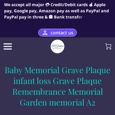
We accept all major 💳 Credit/Debit cards 🍎 Apple
pay, Google pay, Amazon pay as well as PayPal and
PayPal pay in three & 🏦 Bank transf
er
contact us
Baby Memorial Grave Plaque
infant loss Grave Plaque
Remembrance Memorial
Garden memorial A2