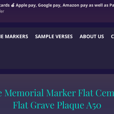
 cards 🍎 Apple pay, Google pay, Amazon pay as well as P
f
er
E MARKERS
SAMPLE VERSES
ABOUT US
C
 OTHER WEBSITE
e Memorial Marker Flat Cem
Flat Grave Plaque A50