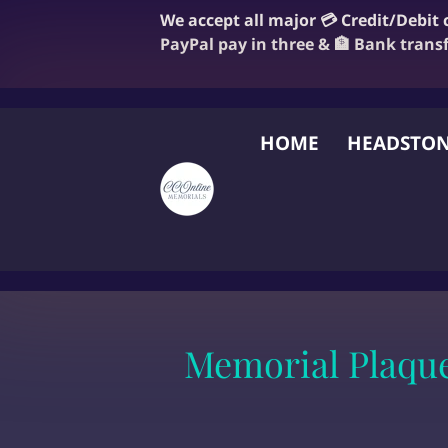
We accept all major 💳 Credit/Debit
PayPal pay in three & 🏦 Bank trans
HOME
HEADSTON
FAQ
BLOG
OUR
Memorial Plaqu