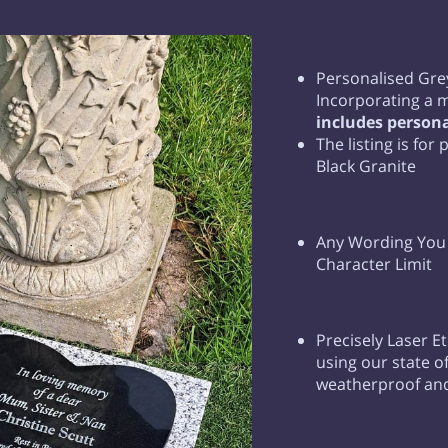
Personalised Gre
Incorporating a 
includes persona
The listing is for
Black Granite
Any Wording You R
Character Limit
Precisely Laser E
using our state of
weatherproof and 