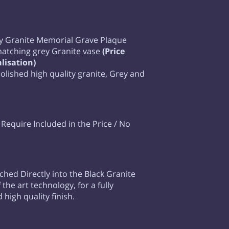
y Granite Memorial Grave Plaque
matching grey Granite vase
(Price
lisation)
 polished high quality granite, Grey and
equire Included in the Price / No
tched Directly into the Black Granite
 the art technology, for a fully
high quality finish.