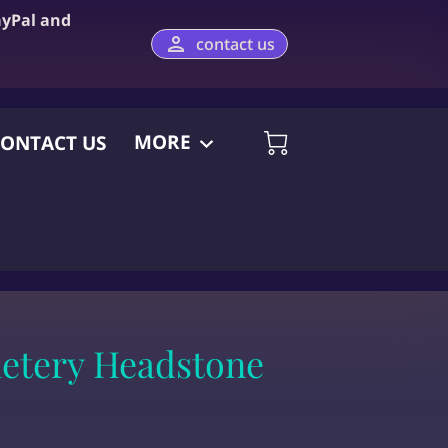
ayPal and
contact us
MORE
ONTACT US
etery Headstone