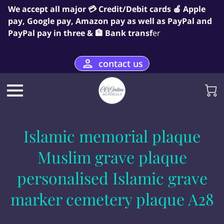
We accept all major 💳 Credit/Debit cards 🍎 Apple
pay, Google pay, Amazon pay as well as PayPal and
PayPal pay in three & 🏦 Bank transf
er
contact us
Islamic memorial plaque
Muslim grave plaque
personalised Islamic grave
marker cemetery plaque A28