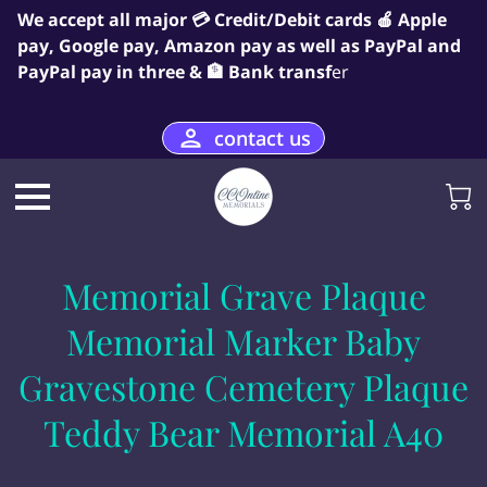
We accept all major 💳 Credit/Debit cards 🍎 Apple
pay, Google pay, Amazon pay as well as PayPal and
PayPal pay in three & 🏦 Bank transf
er
contact us
Memorial Grave Plaque
Memorial Marker Baby
Gravestone Cemetery Plaque
Teddy Bear Memorial A40