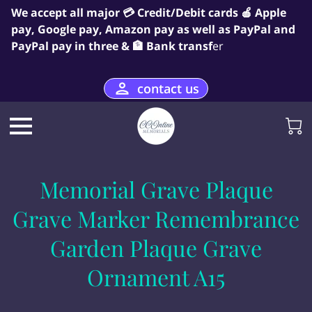
We accept all major 💳 Credit/Debit cards 🍎 Apple
pay, Google pay, Amazon pay as well as PayPal and
PayPal pay in three & 🏦 Bank transf
er
contact us
Memorial Grave Plaque
Grave Marker Remembrance
Garden Plaque Grave
Ornament A15