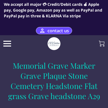
We accept all major 💳 Credit/Debit cards 🍎 Apple
pay, Google pay, Amazon pay as well as PayPal and
PayPal pay in three & KLARNA Via stripe
contact us
Memorial Grave Marker
Grave Plaque Stone
Cemetery Headstone Flat
grass Grave headstone A29