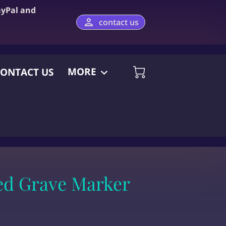
ayPal and
contact us
MORE
ONTACT US
ed Grave Marker