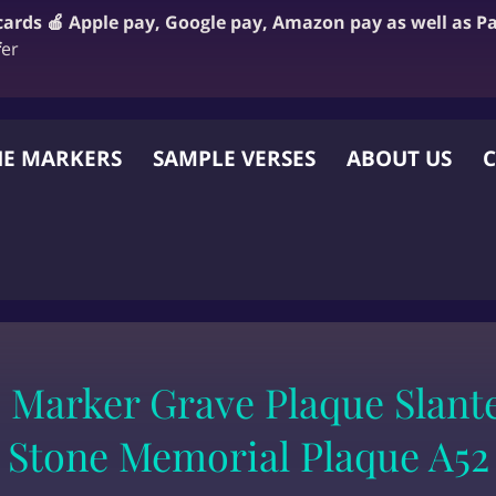
 cards 🍎 Apple pay, Google pay, Amazon pay as well as P
f
er
E MARKERS
SAMPLE VERSES
ABOUT US
C
 OTHER WEBSITE
 Marker Grave Plaque Slant
Stone Memorial Plaque A52