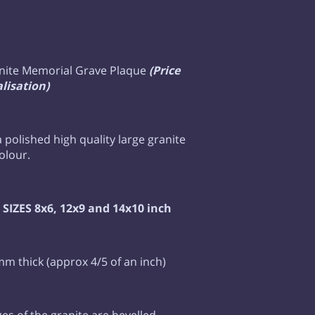
nite Memorial Grave Plaque
(Price
lisation)
 a polished high quality large granite
colour.
SIZES 8x6, 12x9 and 14x10 inch
mm thick (approx 4/5 of an inch)
ges of the granite are bevelled,