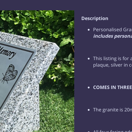
Description
Personalised Gra
includes persona
This listing is for
plaque, silver in 
COMES IN THREE 
The granite is 20
All four facing ed