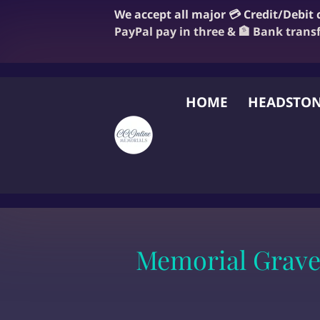
We accept all major 💳 Credit/Debit
PayPal pay in three & 🏦 Bank trans
HOME
HEADSTON
FAQ
BLOG
OUR
Memorial Grave