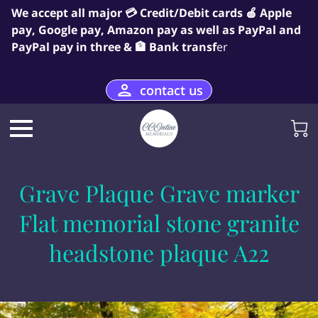
We accept all major 💳 Credit/Debit cards 🍎 Apple
pay, Google pay, Amazon pay as well as PayPal and
PayPal pay in three & 🏦 Bank transf
er
contact us
Grave Plaque Grave marker
Flat memorial stone granite
headstone plaque A22