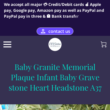
We accept all major 💳 Credit/Debit cards 🍎 Apple
pay, Google pay, Amazon pay as well as PayPal and
PayPal pay in three & 🏦 Bank transf
er
contact us
Baby Granite Memorial
Plaque Infant Baby Grave
stone Heart Headstone A37