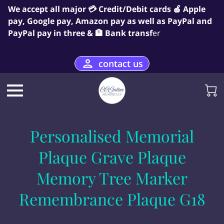
We accept all major 💳 Credit/Debit cards 🍎 Apple
pay, Google pay, Amazon pay as well as PayPal and
PayPal pay in three & 🏦 Bank transf
er
contact us
Personalised Memorial
Plaque Grave Plaque
Memory Tree Marker
Remembrance Plaque G18