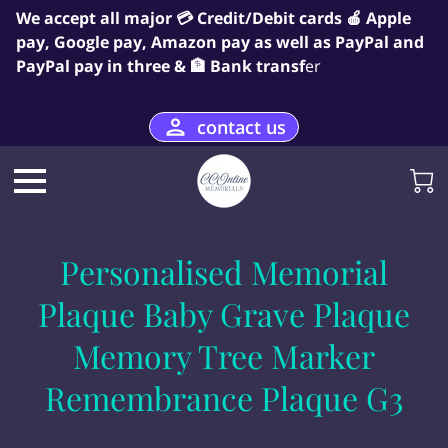
We accept all major 💳 Credit/Debit cards 🍎 Apple
pay, Google pay, Amazon pay as well as PayPal and
PayPal pay in three & 🏦 Bank transf
er
contact us
Personalised Memorial
Plaque Baby Grave Plaque
Memory Tree Marker
Remembrance Plaque G3