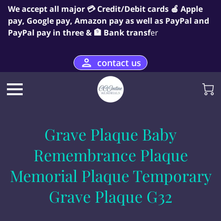
We accept all major 💳 Credit/Debit cards 🍎 Apple
pay, Google pay, Amazon pay as well as PayPal and
PayPal pay in three & 🏦 Bank transf
er
contact us
Grave Plaque Baby
Remembrance Plaque
Memorial Plaque Temporary
Grave Plaque G32