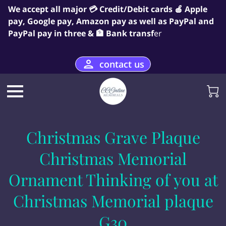
We accept all major 💳 Credit/Debit cards 🍎 Apple
pay, Google pay, Amazon pay as well as PayPal and
PayPal pay in three & 🏦 Bank transf
er
contact us
Christmas Grave Plaque
Christmas Memorial
Ornament Thinking of you at
Christmas Memorial plaque
G30