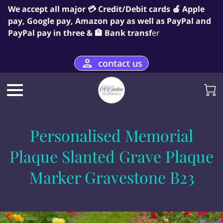
We accept all major 💳 Credit/Debit cards 🍎 Apple
pay, Google pay, Amazon pay as well as PayPal and
PayPal pay in three & 🏦 Bank transf
er
contact us
Personalised Memorial
Plaque Slanted Grave Plaque
Marker Gravestone B23