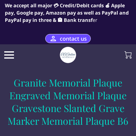
We accept all major 💳 Credit/Debit cards 🍎 Apple
pay, Google pay, Amazon pay as well as PayPal and
PayPal pay in three & 🏦 Bank transf
er
contact us
Granite Memorial Plaque
Engraved Memorial Plaque
Gravestone Slanted Grave
Marker Memorial Plaque B6