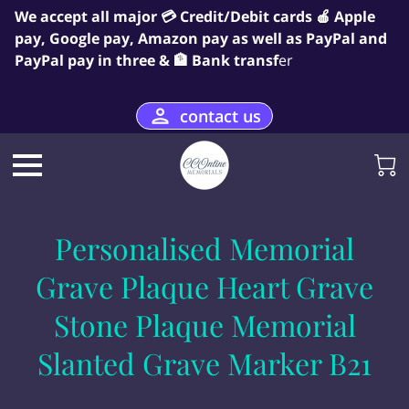
We accept all major 💳 Credit/Debit cards 🍎 Apple
pay, Google pay, Amazon pay as well as PayPal and
PayPal pay in three & 🏦 Bank transf
er
contact us
Personalised Memorial
Grave Plaque Heart Grave
Stone Plaque Memorial
Slanted Grave Marker B21