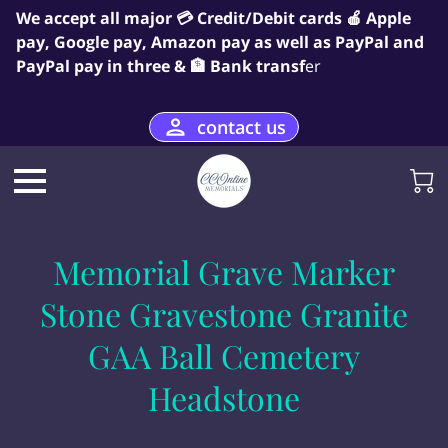
We accept all major 💳 Credit/Debit cards 🍎 Apple
pay, Google pay, Amazon pay as well as PayPal and
PayPal pay in three & 🏦 Bank transf
er
contact us
Memorial Grave Marker
Stone Gravestone Granite
GAA Ball Cemetery
Headstone