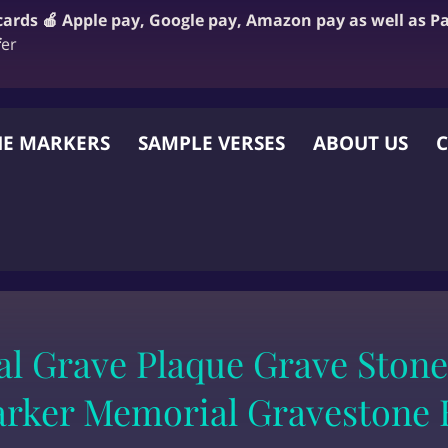
 cards 🍎 Apple pay, Google pay, Amazon pay as well as P
f
er
E MARKERS
SAMPLE VERSES
ABOUT US
C
 OTHER WEBSITE
l Grave Plaque Grave Stone
rker Memorial Gravestone 