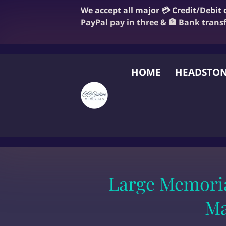
We accept all major 💳 Credit/Debit
PayPal pay in three & 🏦 Bank trans
HOME
HEADSTON
FAQ
BLOG
OUR
Large Memoria
Ma