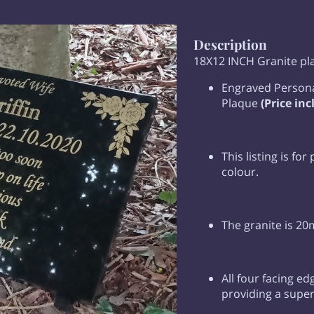
Description
18X12 INCH Granite p
Engraved Persona
Plaque
(Price inc
This listing is for
colour.
The granite is 20
All four facing ed
providing a superi