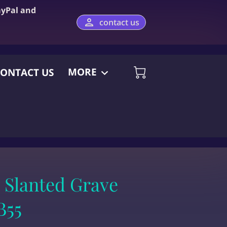
ayPal and
contact us
MORE
ONTACT US
 Slanted Grave
B55