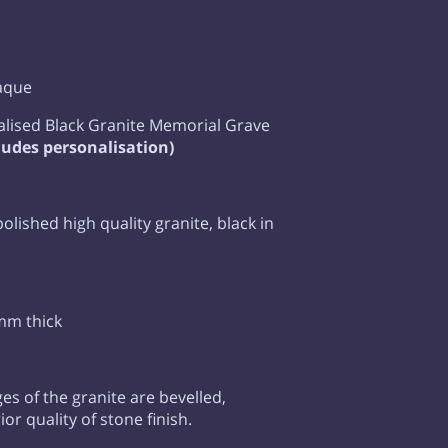
laque
lised Black Granite Memorial Grave
ludes personalisation)
 polished high quality granite, black in
mm thick
ges of the granite are bevelled,
or quality of stone finish.