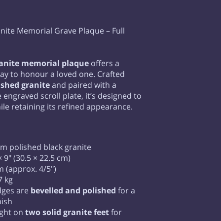
nite Memorial Grave Plaque – Full
ranite memorial plaque
offers a
ay to honour a loved one. Crafted
ished granite
and paired with a
engraved scroll plate, it’s designed to
ile retaining its refined appearance.
 polished black granite
 9" (30.5 × 22.5 cm)
 (approx. 4/5")
7 kg
dges are
bevelled and polished
for a
nish
ight on
two solid granite feet
for