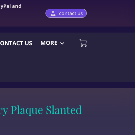
ayPal and
contact us
MORE
ONTACT US
y Plaque Slanted