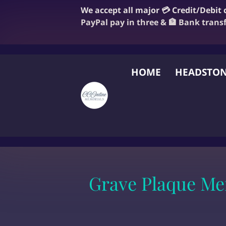
We accept all major 💳 Credit/Debit
PayPal pay in three & 🏦 Bank trans
HOME
HEADSTON
FAQ
BLOG
OUR
Grave Plaque Me