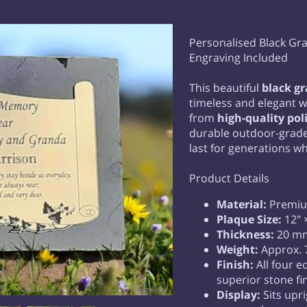
Personalised Black Gra
Engraving Included
This beautiful
black g
timeless and elegant w
from
high-quality pol
durable outdoor-grade 
last for generations wh
Product Details
Material:
Premium
Plaque Size:
12" ×
Thickness:
20 mm
Weight:
Approx. 
Finish:
All four e
superior stone fi
Display:
Sits upr