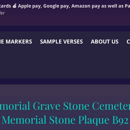
 cards 🍎 Apple pay, Google pay, Amazon pay as well as P
f
er
E MARKERS
SAMPLE VERSES
ABOUT US
C
 OTHER WEBSITE
morial Grave Stone Cemeter
Memorial Stone Plaque B92