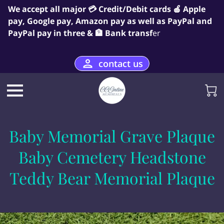
We accept all major 💳 Credit/Debit cards 🍎 Apple
pay, Google pay, Amazon pay as well as PayPal and
PayPal pay in three & 🏦 Bank transf
er
contact us
Baby Memorial Grave Plaque
Baby Cemetery Headstone
Teddy Bear Memorial Plaque