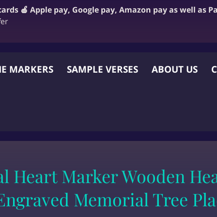
 cards 🍎 Apple pay, Google pay, Amazon pay as well as P
f
er
E MARKERS
SAMPLE VERSES
ABOUT US
C
 OTHER WEBSITE
l Heart Marker Wooden He
Engraved Memorial Tree Pl