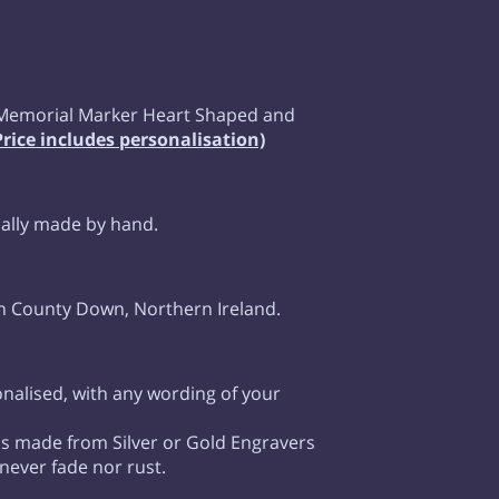
Memorial Marker Heart Shaped and
Price includes personalisation)
ually made by hand.
n County Down, Northern Ireland.
onalised, with any wording of your
 is made from Silver or Gold Engravers
 never fade nor rust.