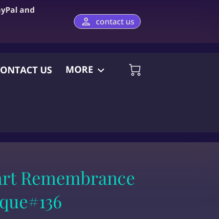
ayPal and
contact us
MORE
ONTACT US
art Remembrance
aque#136