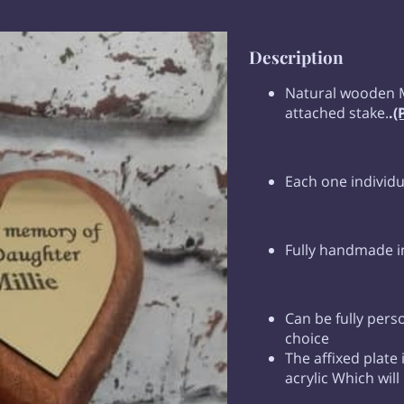
Description
Natural wooden 
attached stake.
.
(
Each one individ
Fully handmade i
Can be fully pers
choice
The affixed plate
acrylic Which will