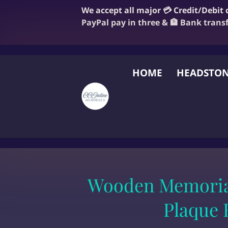
We accept all major 💳 Credit/Debit
PayPal pay in three & 🏦 Bank trans
HOME
HEADSTON
FAQ
BLOG
OUR
Wooden Memoria
Plaque 