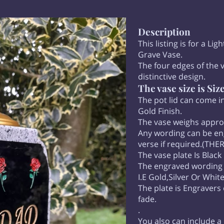
Description
This listing is for a Li
Grave Vase.
The four edges of the v
distinctive design.
The vase size is Siz
The pot lid can come in
Gold Finish.
The vase weighs appr
Any wording can be eng
verse if required.(TH
The vase plate Is Black 
The engraved wording ca
I.E Gold,Silver Or Whit
The plate is Engravers
fade.
.
You also can include a