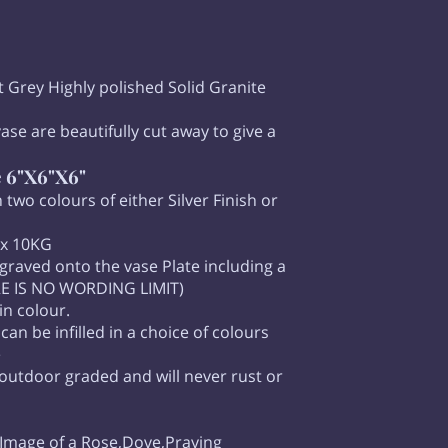
ght Grey Highly polished Solid Granite
ase are beautifully cut away to give a
e 6"X6"X6"
 two colours of either Silver Finish or
ox 10KG
raved onto the vase Plate including a
ERE IS NO WORDING LIMIT)
in colour.
n be infilled in a choice of colours
e
 outdoor graded and will never rust or
 Image of a Rose,Dove,Praying