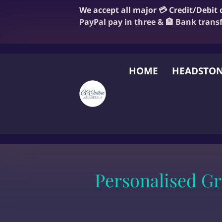
We accept all major 💳 Credit/Debit
PayPal pay in three & 🏦 Bank trans
HOME
HEADSTON
FAQ
BLOG
OUR
Personalised G