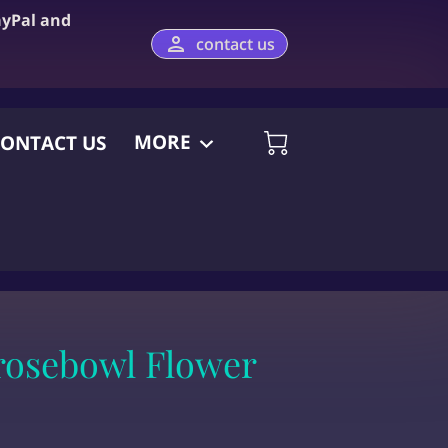
ayPal and
contact us
MORE
ONTACT US
rosebowl Flower