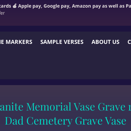
 cards 🍎 Apple pay, Google pay, Amazon pay as well as P
f
er
E MARKERS
SAMPLE VERSES
ABOUT US
C
 OTHER WEBSITE
ranite Memorial Vase Grave 
Dad Cemetery Grave Vase