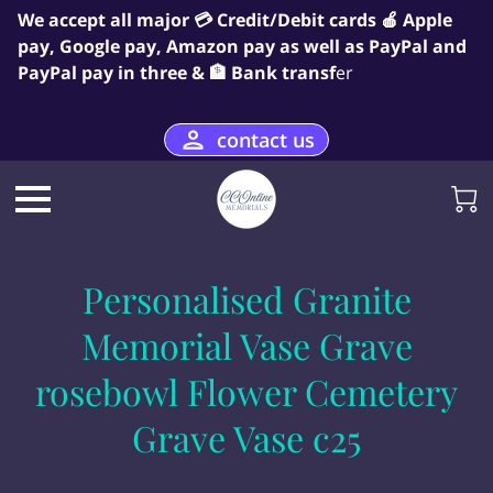
We accept all major 💳 Credit/Debit cards 🍎 Apple
pay, Google pay, Amazon pay as well as PayPal and
PayPal pay in three & 🏦 Bank transf
er
contact us
Personalised Granite
Memorial Vase Grave
rosebowl Flower Cemetery
Grave Vase c25