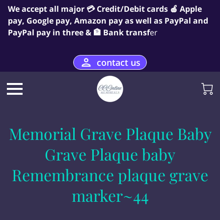
We accept all major 💳 Credit/Debit cards 🍎 Apple
pay, Google pay, Amazon pay as well as PayPal and
PayPal pay in three & 🏦 Bank transf
er
contact us
Memorial Grave Plaque Baby
Grave Plaque baby
Remembrance plaque grave
marker~44