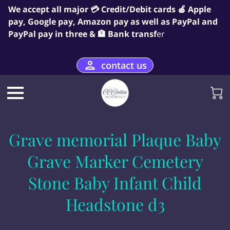
We accept all major 💳 Credit/Debit cards 🍎 Apple
pay, Google pay, Amazon pay as well as PayPal and
PayPal pay in three & 🏦 Bank transf
er
contact us
Grave memorial Plaque Baby
Grave Marker Cemetery
Stone Baby Infant Child
Headstone d3