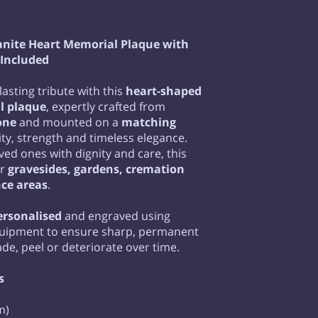
anite Heart Memorial Plaque with
 Included
lasting tribute with this
heart-shaped
l plaque
, expertly crafted from
one
and mounted on a
matching
lity, strength and timeless elegance.
ed ones with dignity and care, this
or
gravesides, gardens, cremation
ce areas
.
personalised
and engraved using
quipment to ensure sharp, permanent
fade, peel or deteriorate over time.
s
m)