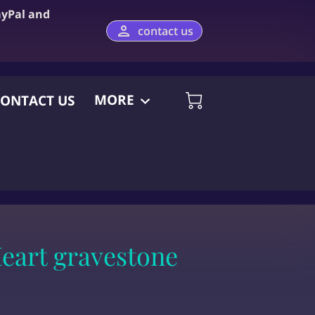
ayPal and
contact us
MORE
ONTACT US
eart gravestone