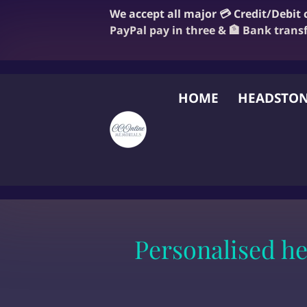
We accept all major 💳 Credit/Debit
PayPal pay in three & 🏦 Bank trans
HOME
HEADSTON
FAQ
BLOG
OUR
Personalised h