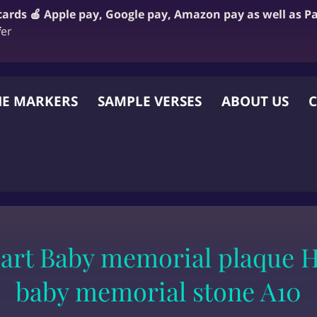
 cards 🍎 Apple pay, Google pay, Amazon pay as well as P
f
er
E MARKERS
SAMPLE VERSES
ABOUT US
C
 OTHER WEBSITE
eart Baby memorial plaque H
baby memorial stone A10