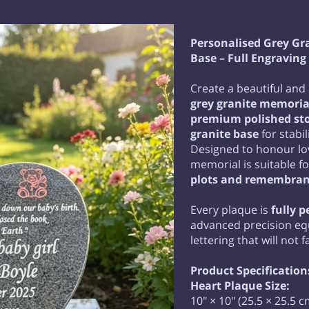
Personalised Grey Gr
Base – Full Engraving
Create a beautiful and 
grey granite memoria
premium polished st
granite base
for stabi
Designed to honour lov
memorial is suitable f
plots and remembran
Every plaque is
fully 
advanced precision e
lettering that will not 
Product Specification
Heart Plaque Size:
10" × 10" (25.5 × 25.5 c