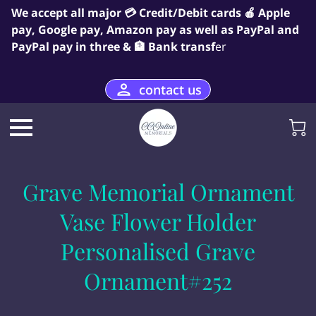
We accept all major 💳 Credit/Debit cards 🍎 Apple
pay, Google pay, Amazon pay as well as PayPal and
PayPal pay in three & 🏦 Bank transf
er
contact us
Grave Memorial Ornament
Vase Flower Holder
Personalised Grave
Ornament#252