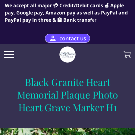
We accept all major 💳 Credit/Debit cards 🍎 Apple
pay, Google pay, Amazon pay as well as PayPal and
PayPal pay in three & 🏦 Bank transf
er
contact us
Black Granite Heart
Memorial Plaque Photo
Heart Grave Marker H1