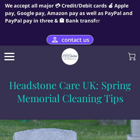
We accept all major 💳 Credit/Debit cards 🍎 Apple
pay, Google pay, Amazon pay as well as PayPal and
PayPal pay in three & 🏦 Bank transf
er
contact us
Headstone Care UK: Spring
Memorial Cleaning Tips