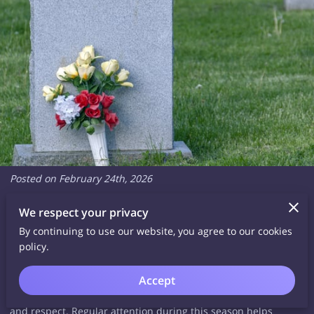
Posted on February 24th, 2026
We respect your privacy
As winter fades and brighter days return, many families begin
By continuing to use our website, you agree to our cookies
thinking about tending to the resting places of loved ones.
policy.
Cold weather, heavy rain, frost and fallen debris can leave
visible marks on headstones and plaques. Spring offers a
Accept
natural time to refresh and restore these memorials with care
and respect. Regular attention during this season helps