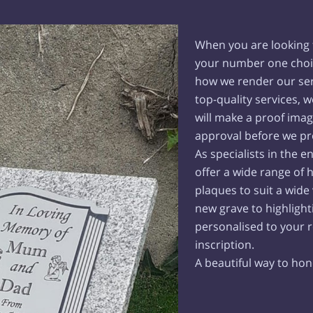
When you are looking f
your number one choi
how we render our ser
top-quality services, 
will make a proof ima
approval before we pr
As specialists in the 
offer a wide range of 
plaques to suit a wide
new grave to highlighti
personalised to your 
inscription.
A beautiful way to ho