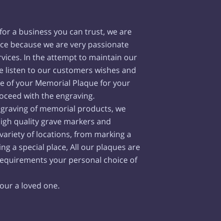
or a business you can trust, we are
ce because we are very passionate
vices. In the attempt to maintain our
we listen to our customers wishes and
ge of your Memorial Plaque for your
oceed with the engraving.
engraving of memorial products, we
high quality grave markers and
 variety of locations, from marking a
ng a special place, All our plaques are
requirements your personal choice of
nour a loved one.