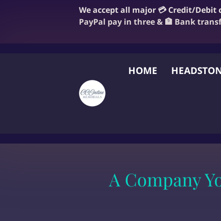
We accept all major 💳 Credit/Debit
PayPal pay in three & 🏦 Bank trans
HOME
HEADSTON
FAQ
BLOG
OUR
A Company You