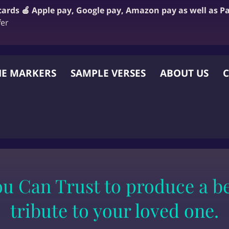
 cards 🍎 Apple pay, Google pay, Amazon pay as well as P
f
er
E MARKERS
SAMPLE VERSES
ABOUT US
C
 OTHER WEBSITE
 Can Trust to produce a bea
tribute to your loved one.