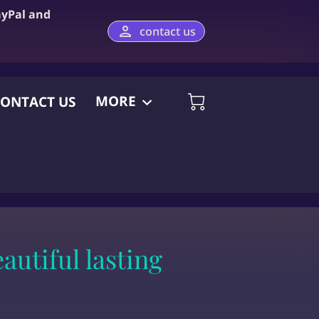
ayPal and
contact us
MORE
ONTACT US
utiful lasting