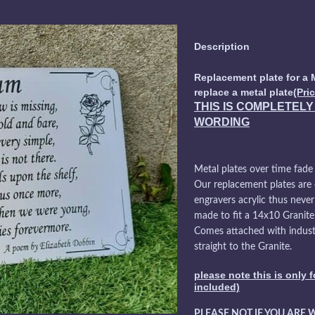
Description
Replacement plate for a 
replace a metal plate
(Pri
THIS IS COMPLETEL
WORDING
Metal plates over time fade
Our replacement plates are
engravers acrylic thus never
made to fit a 14x10 Granit
Comes attached with industr
straight to the Granite.
please note this is only 
included)
PLEASE NOT IF YOU ARE 