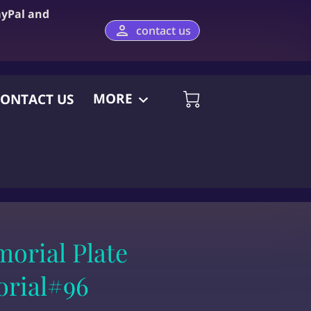
ayPal and
contact us
MORE
ONTACT US
orial Plate
orial#96