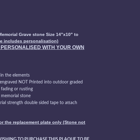
Memorial Grave stone Size 14"x10" to
ce includes personalisation)
Y PERSONALISED WITH YOUR OWN
 in the elements
 engraved NOT Printed into outdoor graded
 fading or rusting
e memorial stone
ial strength double sided tape to attach
for the replacement plate only (Stone not
WISHING TO PURCHASE THIS PLAQUE TO BE