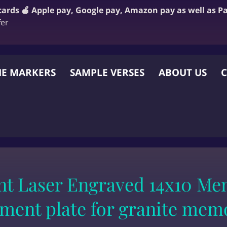
 cards 🍎 Apple pay, Google pay, Amazon pay as well as P
f
er
E MARKERS
SAMPLE VERSES
ABOUT US
C
 OTHER WEBSITE
t Laser Engraved 14x10 Mem
ment plate for granite mem