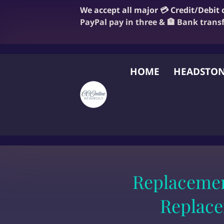
We accept all major 💳 Credit/Debit
PayPal pay in three & 🏦 Bank trans
HOME
HEADSTON
FAQ
BLOG
OUR
Replacemen
Replace