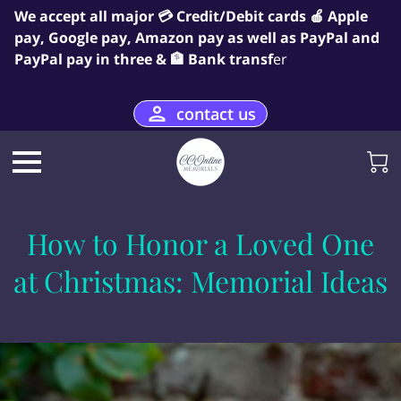
We accept all major 💳 Credit/Debit cards 🍎 Apple
pay, Google pay, Amazon pay as well as PayPal and
PayPal pay in three & 🏦 Bank transf
er
contact us
How to Honor a Loved One
at Christmas: Memorial Ideas